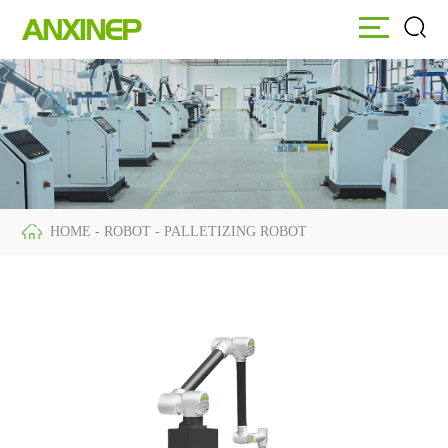
HOME
ABOUT
EQUIPMENT
HOME
-
ROBOT
-
PALLETIZING ROBOT
ROBOT
SERVICE
Palletizing Robot
NEWS