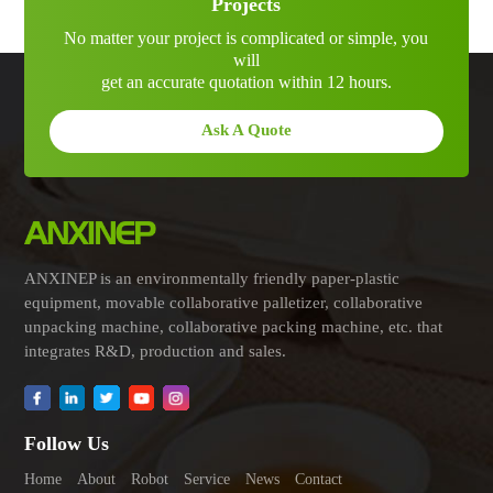
Projects
No matter your project is complicated or simple, you
will
get an accurate quotation within 12 hours.
Ask A Quote
ANXINEP is an environmentally friendly paper-plastic
equipment, movable collaborative palletizer, collaborative
unpacking machine, collaborative packing machine, etc. that
integrates R&D, production and sales.
Follow Us
Home
About
Robot
Service
News
Contact