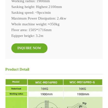
Working radius: 1900mm
Saxking height: Highest 2100mm
Saxking speed: <9pcs/min
Maximum Power Dissipation: 2.4kw
Whole machine weight: ≈350kg
Floor area: 1505*1716mm
Eqipper heigkr: 3.2m
INQUIRE NOW
Product Detail