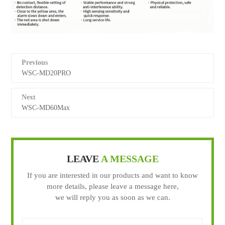
Previous
WSC-MD20PRO
Next
WSC-MD60Max
LEAVE
A MESSAGE
If you are interested in our products and want to know
more details, please leave a message here,
we will reply you as soon as we can.