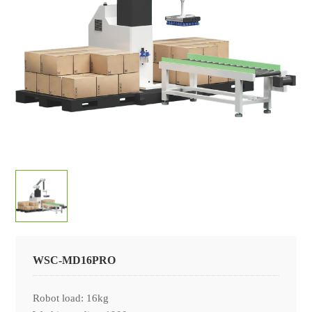
CONTACT
Company News
LANGUAGE
Industry News
中文
日本語
WSC-MD16PRO
Robot load: 16kg